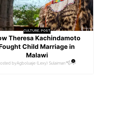
CULTURE
,
POST
ow Theresa Kachindamoto
Fought Child Marriage in
Malawi
0
osted by
Agboluaje (Lexy) Sulaiman