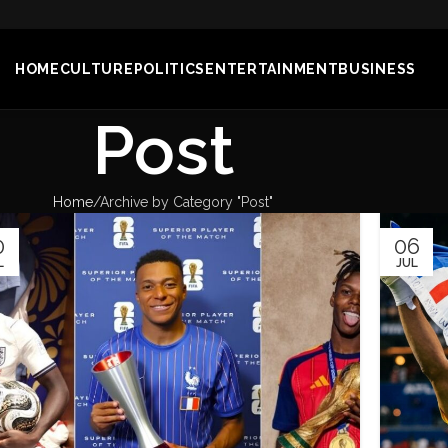
HOME
CULTURE
POLITICS
ENTERTAINMENT
BUSINESS
Post
Home
Archive by Category "Post"
0
06
L
JUL