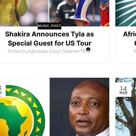
MUSIC
,
POST
Shakira Announces Tyla as
Afr
Special Guest for US Tour
0
Posted by
Agboluaje (Lexy) Sulaiman
P
8
14
R
MAR