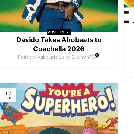
MUSIC
,
POST
Davido Takes Afrobeats to
Coachella 2026
0
Posted by
Agboluaje (Lexy) Sulaiman
17
FEB