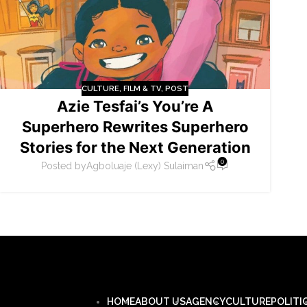
CULTURE
,
FILM & TV
,
POST
Azie Tesfai’s You’re A
Superhero Rewrites Superhero
Stories for the Next Generation
0
Posted by
Agboluaje (Lexy) Sulaiman
HOME
ABOUT US
AGENCY
CULTURE
POLITI