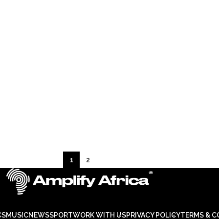
1
2
CS
MUSIC
NEWS
SPORT
WORK WITH US
PRIVACY POLICY
TERMS & C