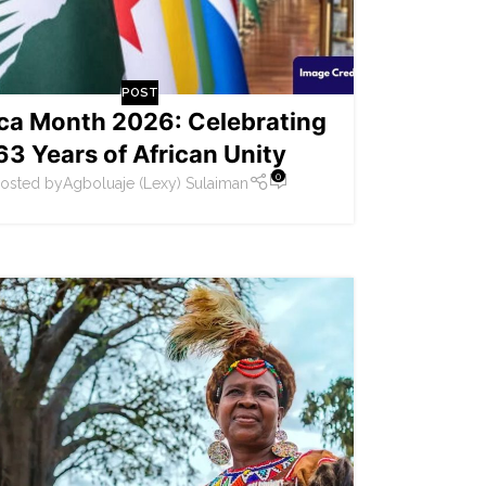
POST
ica Month 2026: Celebrating
63 Years of African Unity
0
osted by
Agboluaje (Lexy) Sulaiman