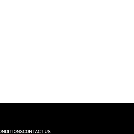
ONDITIONS
CONTACT US