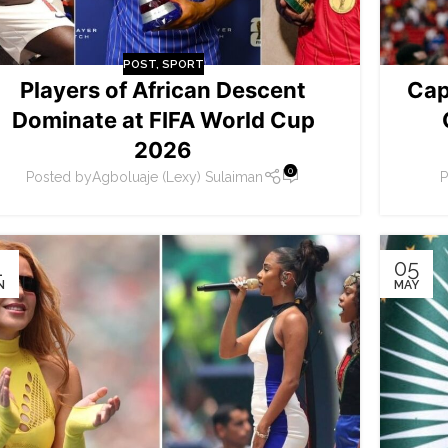
POST
,
SPORT
Players of African Descent
Cap
Dominate at FIFA World Cup
2026
0
Posted by
Agboluaje (Lexy) Sulaiman
P
1
05
N
MAY