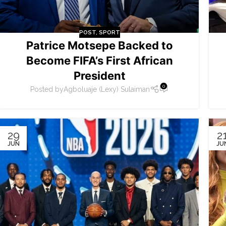
POST
,
SPORT
Patrice Motsepe Backed to
Become FIFA’s First African
President
0
Posted by
Agboluaje (Lexy) Sulaiman
29
2
JUN
JU