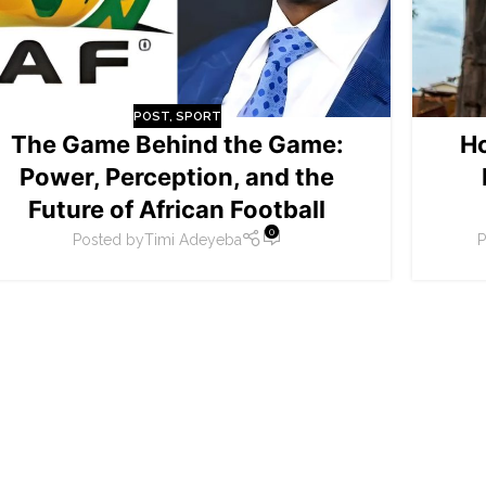
POST
,
SPORT
The Game Behind the Game:
H
Power, Perception, and the
Future of African Football
0
Posted by
Timi Adeyeba
P