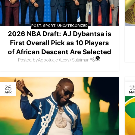
POST
,
SPORT
,
UNCATEGORIZED
2026 NBA Draft: AJ Dybantsa is
First Overall Pick as 10 Players
of African Descent Are Selected
0
Posted by
Agboluaje (Lexy) Sulaiman
25
1
APR
MA