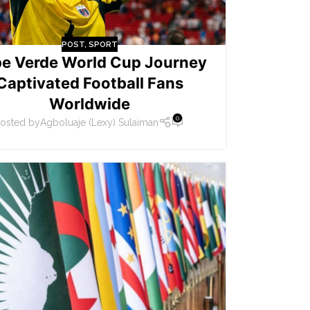
POST
,
SPORT
e Verde World Cup Journey
Captivated Football Fans
Worldwide
0
osted by
Agboluaje (Lexy) Sulaiman