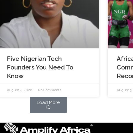
Five Nigerian Tech
Afric
Founders You Need To
Comm
Know
Reco
August 4, 2026
No Comments
August 3
Load More