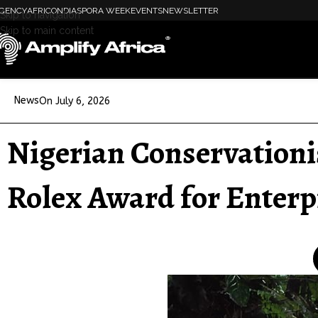
GENCY
AFRICON
DIASPORA WEEK
EVENTS
NEWSLETTER
Skip to navigation
Skip to main content
News
On July 6, 2026
Nigerian Conservationi
Rolex Award for Enterp