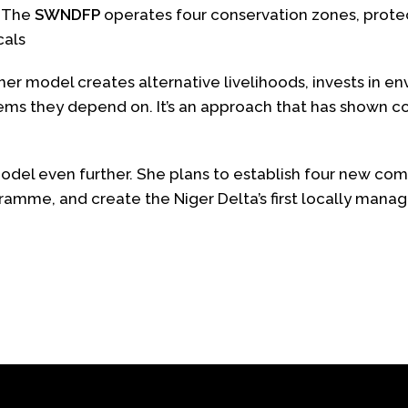
.
The
SWNDFP
operates four conservation zones, protec
cals
er model creates alternative livelihoods, invests in e
tems they depend on. It’s an approach that has shown 
del even further. She plans to establish four new com
amme, and create the Niger Delta’s first locally mana