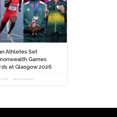
an Athletes Set
onwealth Games
rds at Glasgow 2026
, 2026
No Comments