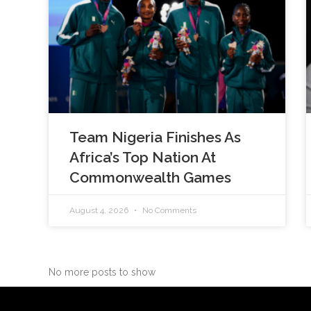
Team Nigeria Finishes As
Africa’s Top Nation At
Commonwealth Games
August 4, 2026
No Comments
No more posts to show