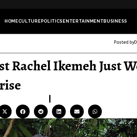
HOME
CULTURE
POLITICS
ENTERTAINMENT
BUSINESS
Posted by
D
st Rachel Ikemeh Just W
rise
06
JUL