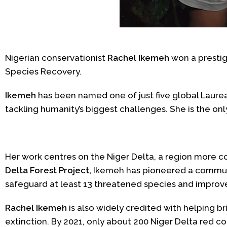
Nigerian conservationist
Rachel Ikemeh
won a presti
Species Recovery.
Ikemeh
has been named one of just five global Laure
tackling humanity’s biggest challenges. She is the onl
Her work centres on the Niger Delta, a region more c
Delta Forest Project,
Ikemeh has pioneered a communit
safeguard at least 13 threatened species and improve
Rachel Ikemeh
is also widely credited with helping b
extinction.
By 2021, only about 200 Niger Delta red 