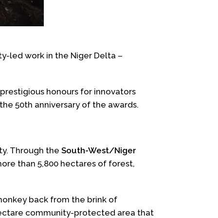
-led work in the Niger Delta –
 prestigious honours for innovators
 the 50th anniversary of the awards.
ity. Through the
South-West/Niger
re than 5,800 hectares of forest,
 monkey back from the brink of
hectare community-protected area that