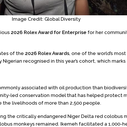
Image Credit: Global Diversity
gious
2026 Rolex Award for Enterprise
for her community
ates of the
2026 Rolex Awards
, one of the world’s most
y Nigerian recognised in this year’s cohort, which marks
ommonly associated with oil production than biodivers
y-led conservation model that has helped protect mo
 the livelihoods of more than 2,500 people.
ring the critically endangered Niger Delta red colobus
colobus monkeys remained. Ikemeh facilitated a 1,000-