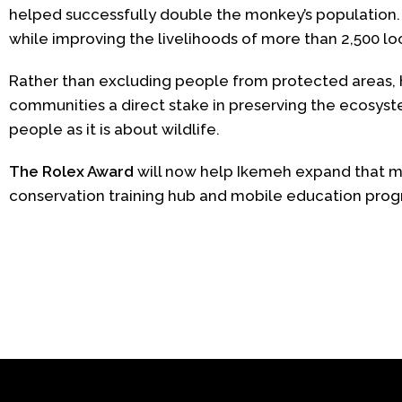
helped successfully double the monkey’s population
while improving the livelihoods of more than 2,500 lo
Rather than excluding people from protected areas, h
communities a direct stake in preserving the ecosys
people as it is about wildlife.
The Rolex Award
will now help Ikemeh expand that mo
conservation training hub and mobile education progr