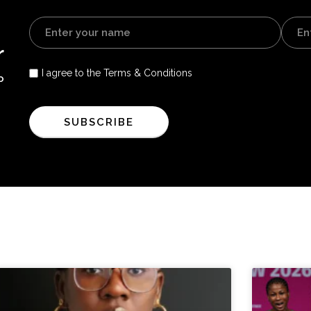
r
I agree to the Terms & Conditions
o