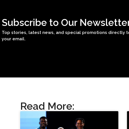
Subscribe to Our Newslette
Top stories, latest news, and special promotions directly t
your email.
Read More: