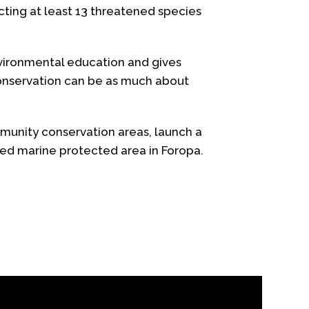
ting at least 13 threatened species
nvironmental education and gives
conservation can be as much about
munity conservation areas, launch a
ged marine protected area in Foropa.