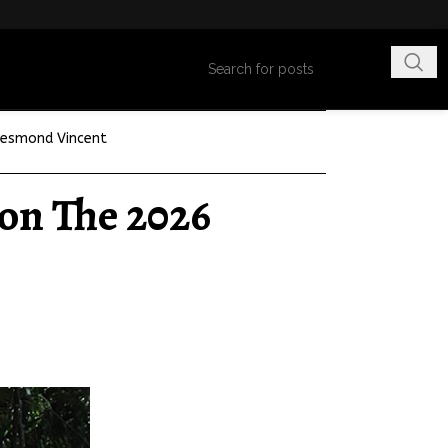
esmond Vincent
on The 2026