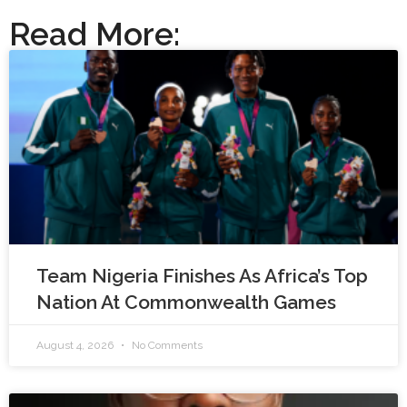
Read More:
Team Nigeria Finishes As Africa’s Top
Nation At Commonwealth Games
August 4, 2026
No Comments