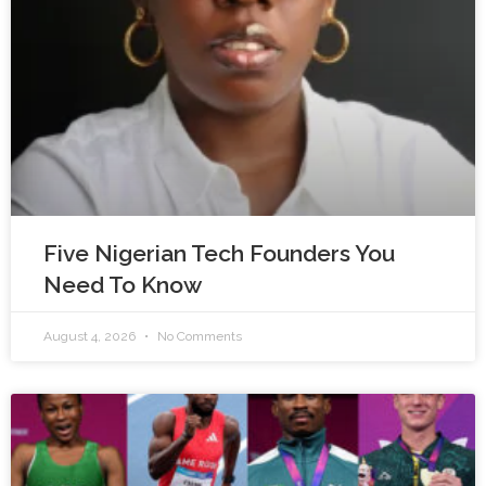
Five Nigerian Tech Founders You
Need To Know
August 4, 2026
No Comments