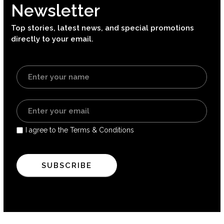
Newsletter
Top stories, latest news, and special promotions
directly to your email.
I agree to the Terms & Conditions