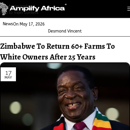
Skip to navigation
Skip to main content
News
On May 17, 2026
Desmond Vincent
Zimbabwe To Return 60+ Farms To
White Owners After 25 Years
17
MAY