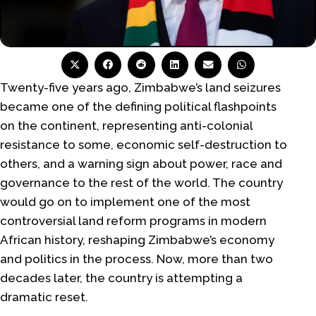
Twenty-five years ago, Zimbabwe’s land seizures
became one of the defining political flashpoints
on the continent, representing anti-colonial
resistance to some, economic self-destruction to
others, and a warning sign about power, race and
governance to the rest of the world. The country
would go on to implement one of the most
controversial land reform programs in modern
African history, reshaping Zimbabwe’s economy
and politics in the process. Now, more than two
decades later, the country is attempting a
dramatic reset.