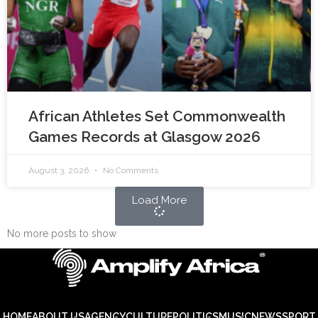
African Athletes Set Commonwealth
Games Records at Glasgow 2026
August 3, 2026
No Comments
Load More
No more posts to show
HOME
ABOUT US
AGENCY
CULTURE
POLITICS
MUSIC
NEWS
SPORT