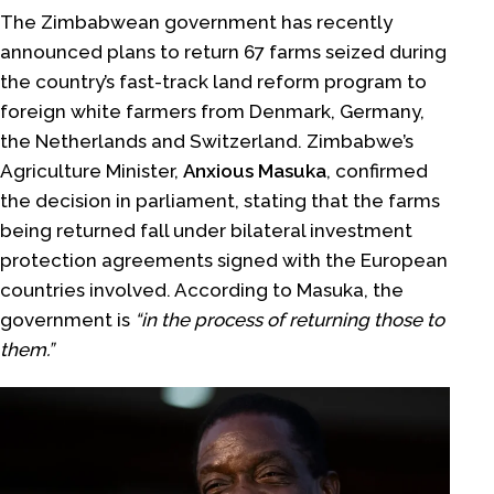
The Zimbabwean government has recently
announced plans to return 67 farms seized during
the country’s fast-track land reform program to
foreign white farmers from Denmark, Germany,
the Netherlands and Switzerland. Zimbabwe’s
Agriculture Minister,
Anxious Masuka
, confirmed
the decision in parliament, stating that the farms
being returned fall under bilateral investment
protection agreements signed with the European
countries involved. According to Masuka, the
government is
“in the process of returning those to
them.”