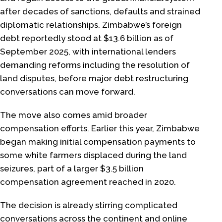
after decades of sanctions, defaults and strained
diplomatic relationships. Zimbabwe’s foreign
debt reportedly stood at $13.6 billion as of
September 2025, with international lenders
demanding reforms including the resolution of
land disputes, before major debt restructuring
conversations can move forward.
The move also comes amid broader
compensation efforts. Earlier this year, Zimbabwe
began making initial compensation payments to
some white farmers displaced during the land
seizures, part of a larger $3.5 billion
compensation agreement reached in 2020.
The decision is already stirring complicated
conversations across the continent and online