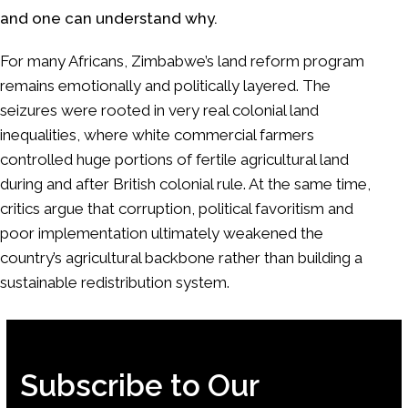
and one can understand why.
For many Africans, Zimbabwe’s land reform program
remains emotionally and politically layered. The
seizures were rooted in very real colonial land
inequalities, where white commercial farmers
controlled huge portions of fertile agricultural land
during and after British colonial rule. At the same time,
critics argue that corruption, political favoritism and
poor implementation ultimately weakened the
country’s agricultural backbone rather than building a
sustainable redistribution system.
Subscribe to Our