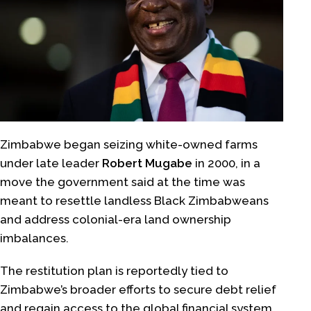
Zimbabwe began seizing white-owned farms
under late leader
Robert Mugabe
in 2000, in a
move the government said at the time was
meant to resettle landless Black Zimbabweans
and address colonial-era land ownership
imbalances.
The restitution plan is reportedly tied to
Zimbabwe’s broader efforts to secure debt relief
and regain access to the global financial system