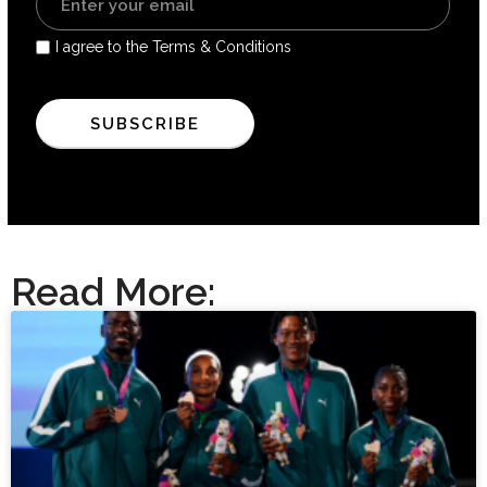
I agree to the Terms & Conditions
Read More: