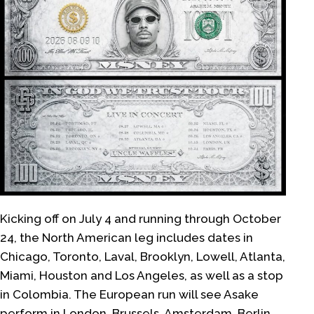
Kicking off on July 4 and running through October
24, the North American leg includes dates in
Chicago, Toronto, Laval, Brooklyn, Lowell, Atlanta,
Miami, Houston and Los Angeles, as well as a stop
in Colombia. The European run will see Asake
perform in London, Brussels, Amsterdam, Berlin