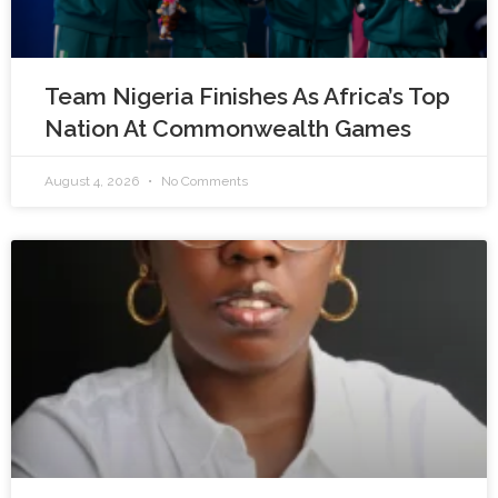
Team Nigeria Finishes As Africa’s Top
Nation At Commonwealth Games
August 4, 2026
No Comments