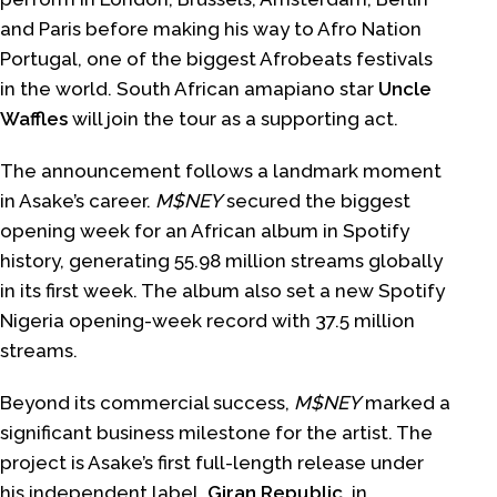
and Paris before making his way to Afro Nation
Portugal, one of the biggest Afrobeats festivals
in the world. South African amapiano star
Uncle
Waffles
will join the tour as a supporting act.
The announcement follows a landmark moment
in Asake’s career.
M$NEY
secured the biggest
opening week for an African album in Spotify
history, generating 55.98 million streams globally
in its first week. The album also set a new Spotify
Nigeria opening-week record with 37.5 million
streams.
Beyond its commercial success,
M$NEY
marked a
significant business milestone for the artist. The
project is Asake’s first full-length release under
his independent label,
Giran Republic,
in