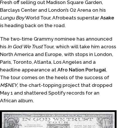
Fresh off selling out Madison Square Garden,
Barclays Center and London’s O2 Arena on his
Lungu Boy
World Tour, Afrobeats superstar
Asake
is heading back on the road.
The two-time Grammy nominee has announced
his
In God We Trust
Tour, which will take him across
North America and Europe, with stops in London,
Paris, Toronto, Atlanta, Los Angeles and a
headline appearance at
Afro Nation Portugal
.
The tour comes on the heels of the success of
M$NEY
, the chart-topping project that dropped
May 1 and shattered Spotify records for an
African album.