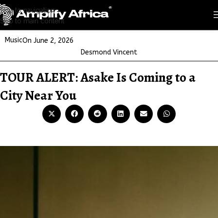
Skip to navigation
Skip to main content
Music
On June 2, 2026
Desmond Vincent
TOUR ALERT: Asake Is Coming to a
City Near You