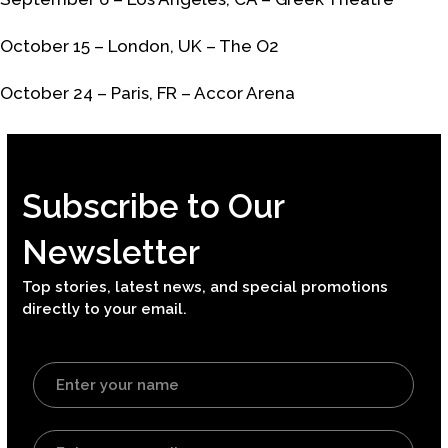
October 15 – London, UK – The O2
October 24 – Paris, FR – Accor Arena
Subscribe to Our
Newsletter
Top stories, latest news, and special promotions
directly to your email.