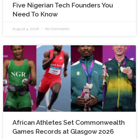
Five Nigerian Tech Founders You
Need To Know
August 4, 2026
No Comments
African Athletes Set Commonwealth
Games Records at Glasgow 2026