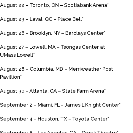
August 22 – Toronto, ON – Scotiabank Arena*
August 23 – Laval, QC – Place Bell*
August 26 – Brooklyn, NY – Barclays Center*
August 27 – Lowell, MA – Tsongas Center at
UMass Lowell*
August 28 – Columbia, MD – Merriweather Post
Pavillion*
August 30 – Atlanta, GA – State Farm Arena*
September 2 – Miami, FL – James L Knight Center*
September 4 – Houston, TX – Toyota Center*
September 6 – Los Angeles, CA – Greek Theatre*