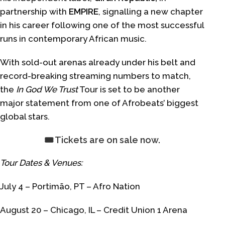
partnership with
EMPIRE
, signalling a new chapter
in his career following one of the most successful
runs in contemporary African music.
With sold-out arenas already under his belt and
record-breaking streaming numbers to match,
the
In God We Trust
Tour is set to be another
major statement from one of Afrobeats’ biggest
global stars.
🎟️ Tickets are on sale now
.
Tour Dates & Venues:
July 4 – Portimão, PT – Afro Nation
August 20 – Chicago, IL – Credit Union 1 Arena