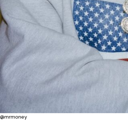
@mrmoney