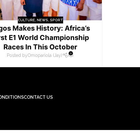
CULTURE
,
NEWS
,
SPORT
gos Makes History: Africa’s
rst E1 World Championship
Races In This October
0
Posted by
Omopariola (Jay)
ONDITIONS
CONTACT US