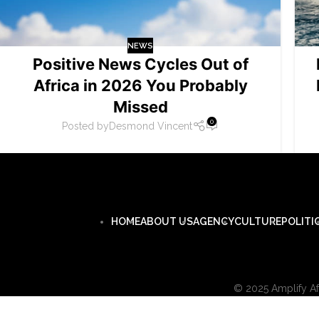
NEWS
Positive News Cycles Out of
Africa in 2026 You Probably
Missed
0
Posted by
Desmond Vincent
HOME
ABOUT US
AGENCY
CULTURE
POLITI
© 2025 Amplify Afr