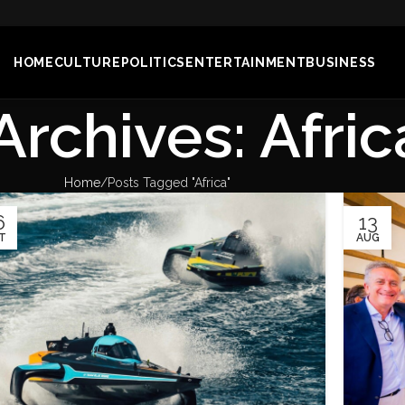
HOME
CULTURE
POLITICS
ENTERTAINMENT
BUSINESS
Archives: Afric
Home
Posts Tagged "Africa"
6
13
T
AUG