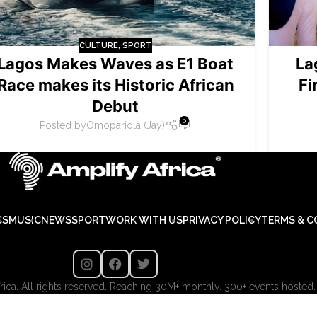
CULTURE
,
SPORT
Lagos Makes Waves as E1 Boat
La
Race makes its Historic African
Fi
Debut
0
Posted by
Omopariola (Jay)
CS
MUSIC
NEWS
SPORT
WORK WITH US
PRIVACY POLICY
TERMS & C
ica. All rights reserved. Reaching 30M+ monthly. 300+ events hosted.