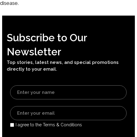
disease.
Subscribe to Our
Newsletter
Top stories, latest news, and special promotions
directly to your email.
I agree to the Terms & Conditions