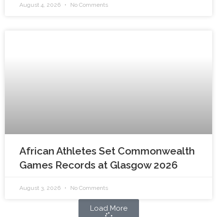
August 4, 2026
No Comments
African Athletes Set Commonwealth
Games Records at Glasgow 2026
August 3, 2026
No Comments
Load More