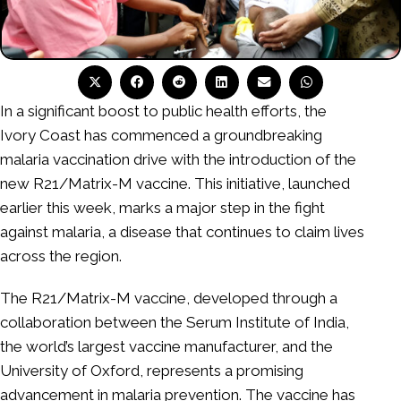
In a significant boost to public health efforts, the
Ivory Coast has commenced a groundbreaking
malaria vaccination drive with the introduction of the
new R21/Matrix-M vaccine. This initiative, launched
earlier this week, marks a major step in the fight
against malaria, a disease that continues to claim lives
across the region.
The R21/Matrix-M vaccine, developed through a
collaboration between the Serum Institute of India,
the world’s largest vaccine manufacturer, and the
University of Oxford, represents a promising
advancement in malaria prevention. The vaccine has