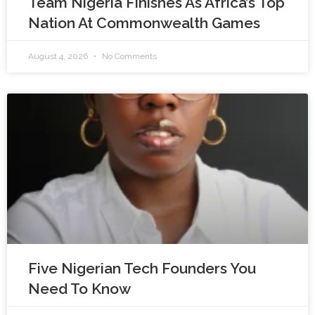
Team Nigeria Finishes As Africa’s Top
Nation At Commonwealth Games
August 4, 2026
No Comments
Five Nigerian Tech Founders You
Need To Know