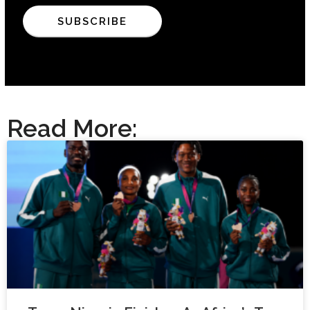
Read More: