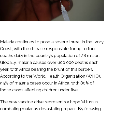
Malaria continues to pose a severe threat in the Ivory
Coast, with the disease responsible for up to four
deaths daily in the country’s population of 28 million.
Globally, malaria causes over 600,000 deaths each
year, with Africa bearing the brunt of this burden.
According to the World Health Organization (WHO),
95% of malaria cases occur in Africa, with 80% of
those cases affecting children under five.
The new vaccine drive represents a hopeful turn in
combating malaria’s devastating impact. By focusing