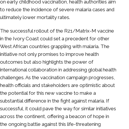
on early childhood vaccination, health authorities aim
to reduce the incidence of severe malaria cases and
ultimately lower mortality rates.
The successful rollout of the R21/Matrix-M vaccine
in the Ivory Coast could set a precedent for other
West African countries grappling with malaria. The
initiative not only promises to improve health
outcomes but also highlights the power of
international collaboration in addressing global health
challenges. As the vaccination campaign progresses,
health officials and stakeholders are optimistic about
the potential for this new vaccine to make a
substantial difference in the fight against malaria. If
successful, it could pave the way for similar initiatives
across the continent, offering a beacon of hope in
the ongoing battle against this life-threatening