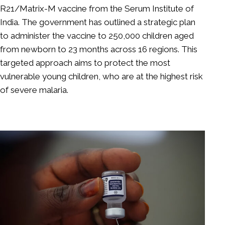
R21/Matrix-M vaccine from the Serum Institute of
India. The government has outlined a strategic plan
to administer the vaccine to 250,000 children aged
from newborn to 23 months across 16 regions. This
targeted approach aims to protect the most
vulnerable young children, who are at the highest risk
of severe malaria.