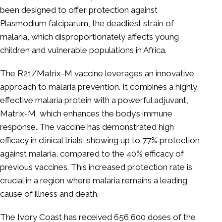
been designed to offer protection against
Plasmodium falciparum, the deadliest strain of
malaria, which disproportionately affects young
children and vulnerable populations in Africa.
The R21/Matrix-M vaccine leverages an innovative
approach to malaria prevention. It combines a highly
effective malaria protein with a powerful adjuvant,
Matrix-M, which enhances the body’s immune
response. The vaccine has demonstrated high
efficacy in clinical trials, showing up to 77% protection
against malaria, compared to the 40% efficacy of
previous vaccines. This increased protection rate is
crucial in a region where malaria remains a leading
cause of illness and death.
The Ivory Coast has received 656,600 doses of the