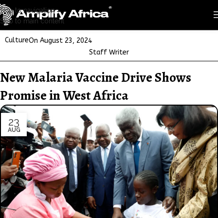
Skip to navigation
Skip to main content
Culture
On August 23, 2024
Staff Writer
New Malaria Vaccine Drive Shows
Promise in West Africa
23
AUG