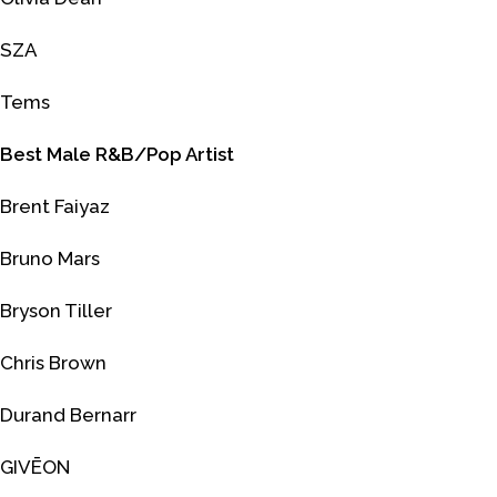
SZA
Tems
Best Male R&B/Pop Artist
Brent Faiyaz
Bruno Mars
Bryson Tiller
Chris Brown
Durand Bernarr
GIVĒON