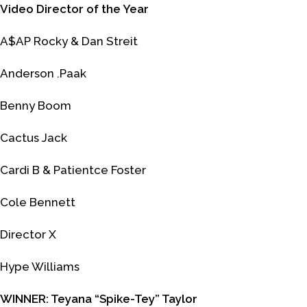
Video Director of the Year
A$AP Rocky & Dan Streit
Anderson .Paak
Benny Boom
Cactus Jack
Cardi B & Patientce Foster
Cole Bennett
Director X
Hype Williams
WINNER: Teyana “Spike-Tey” Taylor