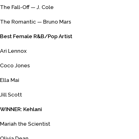
The Fall-Off
— J. Cole
The Romantic
— Bruno Mars
Best Female R&B/Pop Artist
Ari Lennox
Coco Jones
Ella Mai
Jill Scott
WINNER: Kehlani
Mariah the Scientist
Olivia Dean