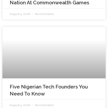
Nation At Commonwealth Games
August 4, 2026
No Comments
Five Nigerian Tech Founders You
Need To Know
August 4, 2026
No Comments