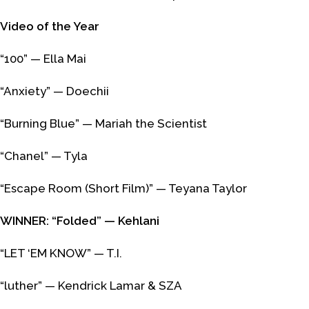
Video of the Year
“100” — Ella Mai
“Anxiety” — Doechii
“Burning Blue” — Mariah the Scientist
“Chanel” — Tyla
“Escape Room (Short Film)” — Teyana Taylor
WINNER: “Folded” — Kehlani
“LET ‘EM KNOW” — T.I.
“luther” — Kendrick Lamar & SZA