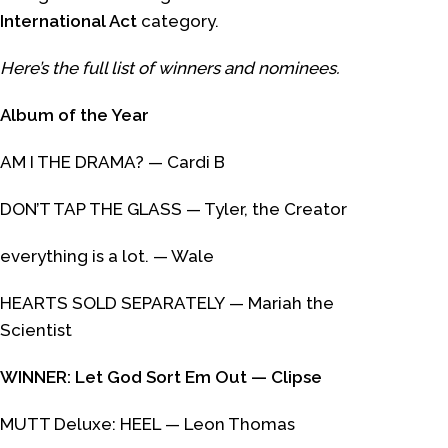
International Act
category.
Here’s the full list of winners and nominees.
Album of the Year
AM I THE DRAMA?
— Cardi B
DON’T TAP THE GLASS
— Tyler, the Creator
everything is a lot.
— Wale
HEARTS SOLD SEPARATELY
— Mariah the
Scientist
WINNER:
Let God Sort Em Out
— Clipse
MUTT Deluxe: HEEL
— Leon Thomas