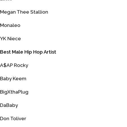
Megan Thee Stallion
Monaleo
YK Niece
Best Male Hip Hop Artist
A$AP Rocky
Baby Keem
BigXthaPlug
DaBaby
Don Toliver