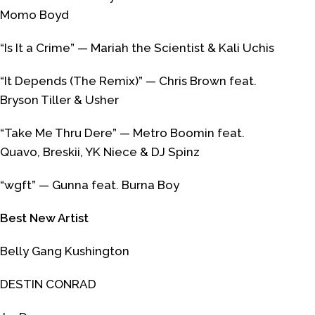
Momo Boyd
“Is It a Crime” — Mariah the Scientist & Kali Uchis
“It Depends (The Remix)” — Chris Brown feat.
Bryson Tiller & Usher
“Take Me Thru Dere” — Metro Boomin feat.
Quavo, Breskii, YK Niece & DJ Spinz
“wgft” — Gunna feat. Burna Boy
Best New Artist
Belly Gang Kushington
DESTIN CONRAD