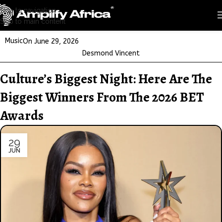
Skip to navigation
Skip to main content
Music
On June 29, 2026
Desmond Vincent
Culture’s Biggest Night: Here Are The
Biggest Winners From The 2026 BET
Awards
29
JUN