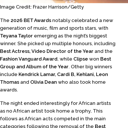
Image Credit: Frazer Harrison/Getty
The
2026 BET Awards
notably celebrated a new
generation of music, film and sports stars, with
Teyana Taylor
emerging as the night’s biggest
winner. She picked up multiple honours, including
Best Actress, Video Director of the Year
and the
Fashion Vanguard Award
, while
Clipse
won
Best
Group and Album of the Year
. Other big winners
include
Kendrick Lamar, Cardi B, Kehlani, Leon
Thomas
and
Olivia Dean
who also took home
awards.
The night ended interestingly for African artists
as no African artist took home a trophy
.
This
follows as African acts competed in the main
categories following the removal of the
Best