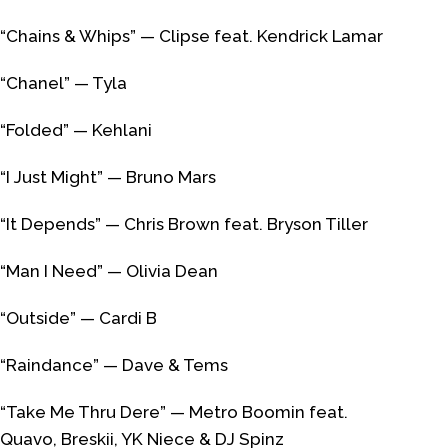
“Chains & Whips” — Clipse feat. Kendrick Lamar
“Chanel” — Tyla
“Folded” — Kehlani
“I Just Might” — Bruno Mars
“It Depends” — Chris Brown feat. Bryson Tiller
“Man I Need” — Olivia Dean
“Outside” — Cardi B
“Raindance” — Dave & Tems
“Take Me Thru Dere” — Metro Boomin feat.
Quavo, Breskii, YK Niece & DJ Spinz