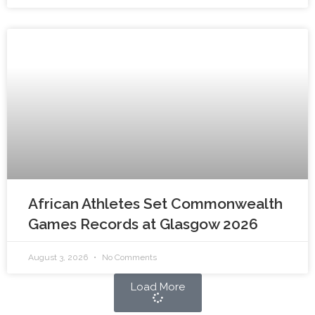
African Athletes Set Commonwealth
Games Records at Glasgow 2026
August 3, 2026
No Comments
Load More