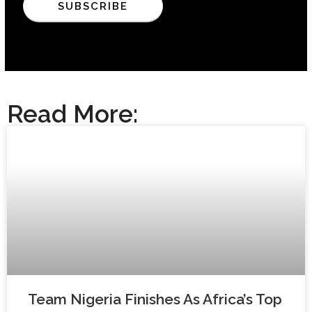
Read More:
Team Nigeria Finishes As Africa’s Top