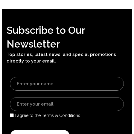
Subscribe to Our
Newsletter
Top stories, latest news, and special promotions
directly to your email.
I agree to the Terms & Conditions