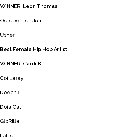
WINNER: Leon Thomas
October London
Usher
Best Female Hip Hop Artist
WINNER: Cardi B
Coi Leray
Doechii
Doja Cat
GloRilla
Latto