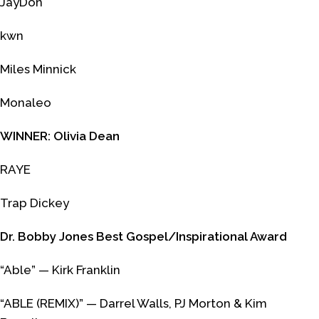
JayDon
kwn
Miles Minnick
Monaleo
WINNER: Olivia Dean
RAYE
Trap Dickey
Dr. Bobby Jones Best Gospel/Inspirational Award
“Able” — Kirk Franklin
“ABLE (REMIX)” — Darrel Walls, PJ Morton & Kim