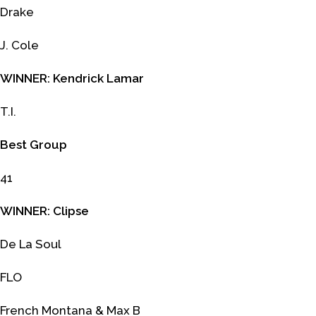
Drake
J. Cole
WINNER: Kendrick Lamar
T.I.
Best Group
41
WINNER: Clipse
De La Soul
FLO
French Montana & Max B