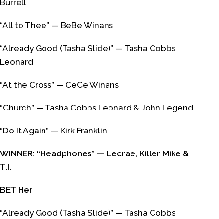
Burrell
“All to Thee” — BeBe Winans
“Already Good (Tasha Slide)” — Tasha Cobbs
Leonard
“At the Cross” — CeCe Winans
“Church” — Tasha Cobbs Leonard & John Legend
“Do It Again” — Kirk Franklin
WINNER: “Headphones” — Lecrae, Killer Mike &
T.I.
BET Her
“Already Good (Tasha Slide)” — Tasha Cobbs