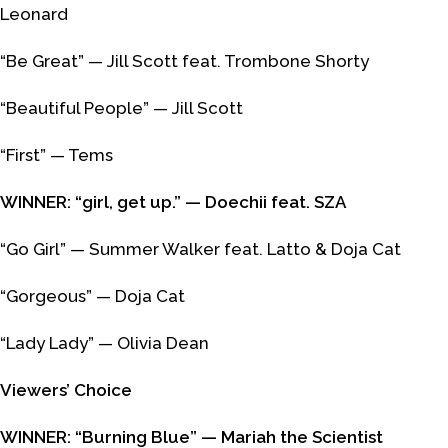
Leonard
“Be Great” — Jill Scott feat. Trombone Shorty
“Beautiful People” — Jill Scott
“First” — Tems
WINNER: “girl, get up.” — Doechii feat. SZA
“Go Girl” — Summer Walker feat. Latto & Doja Cat
“Gorgeous” — Doja Cat
“Lady Lady” — Olivia Dean
Viewers’ Choice
WINNER: “Burning Blue” — Mariah the Scientist