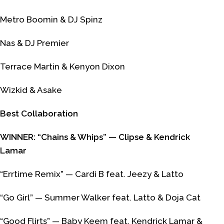
Metro Boomin & DJ Spinz
Nas & DJ Premier
Terrace Martin & Kenyon Dixon
Wizkid & Asake
Best Collaboration
WINNER: “Chains & Whips” — Clipse & Kendrick
Lamar
“Errtime Remix” — Cardi B feat. Jeezy & Latto
“Go Girl” — Summer Walker feat. Latto & Doja Cat
“Good Flirts” — Baby Keem feat. Kendrick Lamar &