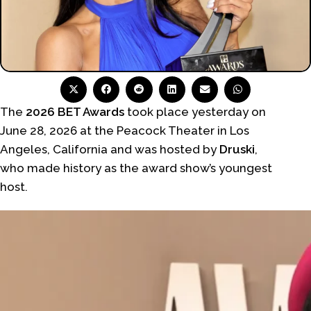
The
2026 BET Awards
took place yesterday on
June 28, 2026 at the Peacock Theater in Los
Angeles, California and was hosted by
Druski
,
who made history as the award show’s youngest
host.